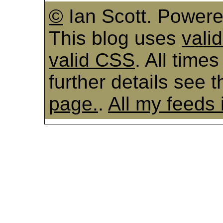
©
Ian Scott. Power
This blog uses
vali
valid CSS
. All time
further details see 
page.
.
All my feeds 