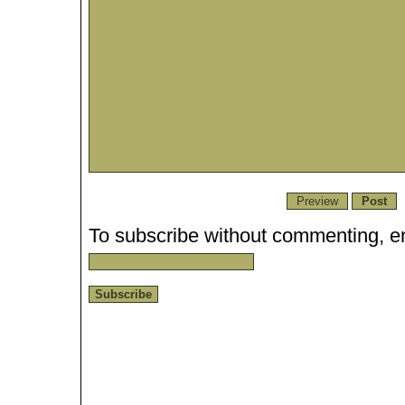
To subscribe without commenting, en