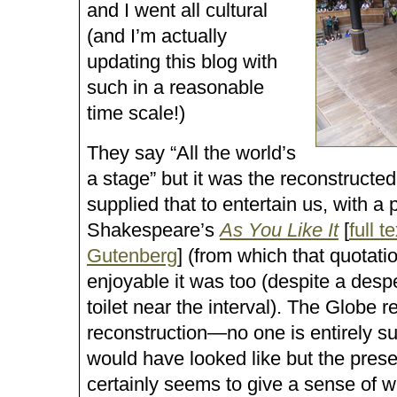
and I went all cultural
(and I’m actually
updating this blog with
such in a reasonable
time scale!)
They say
All the world’s
a stage
but it was the reconstructe
supplied that to entertain us, with a
Shakespeare’s
As You Like It
[
full t
Gutenberg
] (from which that quotat
enjoyable it was too (despite a desp
toilet near the interval). The Globe r
reconstruction—no one is entirely su
would have looked like but the prese
certainly seems to give a sense of w