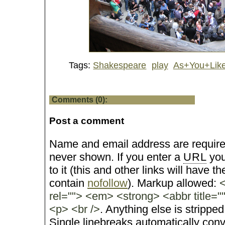
Tags:
Shakespeare
play
As+You+Like
Comments (0):
Post a comment
Name and email address are require
never shown. If you enter a
URL
you
to it (this and other links will have the
contain
nofollow
). Markup allowed:
<
rel=""> <em> <strong> <abbr title="
<p> <br />
. Anything else is stripped
Single linebreaks automatically conv