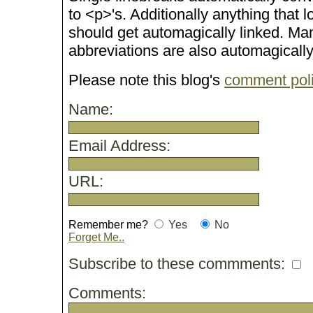
to <p>'s. Additionally anything that 
should get automagically linked. M
abbreviations are also automagicall
Please note this blog's
comment pol
Name:
Email Address:
URL:
Remember me?
Yes
No
Forget Me..
Subscribe to these commments:
Comments: