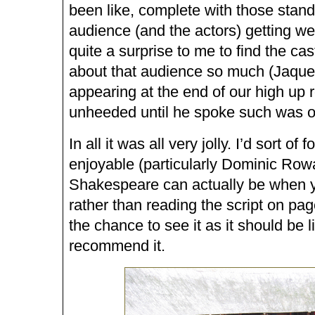
been like, complete with those stan
audience (and the actors) getting wet
quite a surprise to me to find the ca
about that audience so much (Jaque
appearing at the end of our high up 
unheeded until he spoke such was o
In all it was all very jolly. I’d sort of
enjoyable (particularly Dominic Row
Shakespeare can actually be when y
rather than reading the script on pag
the chance to see it as it should be li
recommend it.