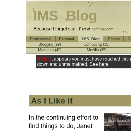
IMS_Blog
Because I forget stuff.
Part of
norcimo.com
Professional
Personal
IMS_Blog
Photos
C
Blogging (99)
Computing (35)
Moments (49)
Mozilla (35)
Note:
It appears you must have reached this
down and unmaintained. See
here
As I Like It
In the continuing effort to
find things to do, Janet