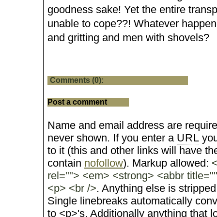
goodness sake! Yet the entire transpo
unable to cope??! Whatever happen
and gritting and men with shovels?
Comments (0):
Post a comment
Name and email address are require
never shown. If you enter a
URL
you
to it (this and other links will have the
contain
nofollow
). Markup allowed:
<
rel=""> <em> <strong> <abbr title="
<p> <br />
. Anything else is stripped
Single linebreaks automatically conv
to <p>'s. Additionally anything that 