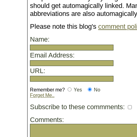
should get automagically linked. M
abbreviations are also automagicall
Please note this blog's
comment pol
Name:
Email Address:
URL:
Remember me?
Yes
No
Forget Me..
Subscribe to these commments:
Comments: