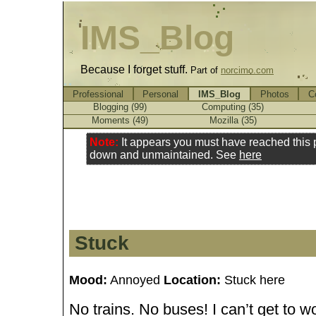
IMS_Blog
Because I forget stuff.
Part of
norcimo.com
Professional
Personal
IMS_Blog
Photos
C
Blogging (99)
Computing (35)
Moments (49)
Mozilla (35)
Note:
It appears you must have reached this
down and unmaintained. See
here
Stuck
Mood:
Annoyed
Location:
Stuck here
No trains. No buses! I can’t get to wo