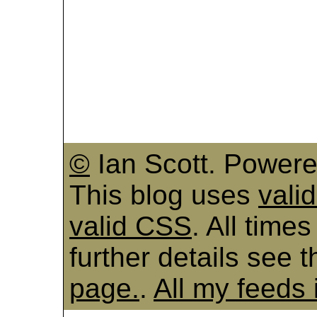
©
Ian Scott. Power
This blog uses
vali
valid CSS
. All time
further details see 
page.
.
All my feeds 