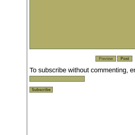
To subscribe without commenting, en