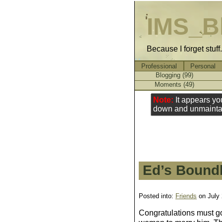
IMS_B
Because I forget stuff
Professional
Personal
Blogging (99)
Moments (49)
Note:
It appears yo
down and unmainta
Ed’s Bound
Posted into:
Friends
on July
Congratulations must g