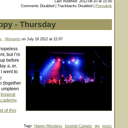
Last modified: 2012-08-10 at 15:00
Comments Disabled | Trackbacks Disabled |
Permalink
ppy - Thursday
s
,
Moments
on July 18 2012 at 22:07
 hopeless
t, but I’m
 up before
day
a, er,
I went to
y
p (together
in umpteen
e
Inspiral
Academy
.
t of this
Tags:
Happy+Mondays
Inspiral+Carpets
gig
music