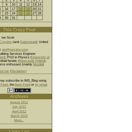
9
10
11
12
13
14
5
16
17
18
19
20
21
2
23
24
25
26
27
28
9
30
31
This Crazy Fool
r
Ian Scott
Croydon
(and
Gateshead
), United
:
ian@norcimo.com
ullding Services Engineer
ign
),
PhD
in Physics (
University of
otball fanatic (
Newcastle United
),
rce enthusiast (mainly
Mozilla
)
out me
[Disclaimer]
ay subscribe to IMS_Blog using
Feed
, the
Atom Feed
or
by email
.
Archives
August 2012
July 2012
April 2012
March 2012
More...
Links List