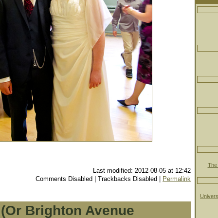
The 
Last modified: 2012-08-05 at 12:42
Comments Disabled | Trackbacks Disabled |
Permalink
Univers
 (Or Brighton Avenue