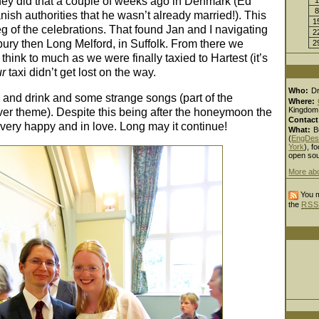
ey did that a couple of weeks ago in Denmark (Ed
8
ish authorities that he wasn’t already married!). This
1
g of the celebrations. That found Jan and I navigating
2
bury then Long Melford, in Suffolk. From there we
2
 think to much as we were finally taxied to Hartest (it’s
ur
taxi didn’t get lost on the way.
Who:
D
and drink and some strange songs (part of the
Where:
Kingdom
er theme). Despite this being after the honeymoon the
Contact
 very happy and in love. Long may it continue!
What:
B
(
EngDes
York
), fo
open sou
More ab
You m
the
RSS