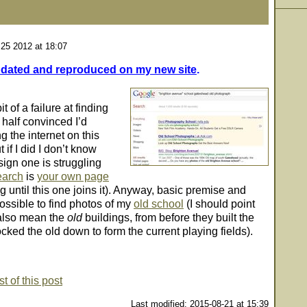
 25 2012 at 18:07
dated and reproduced on my new site
.
t of a failure at finding
 half convinced I’d
 the internet on this
 if I did I don’t know
 sign one is struggling
search
is
your own page
until this one joins it). Anyway, basic premise and
possible to find photos of my
old school
(I should point
 also mean the
old
buildings, from before they built the
ked the old down to form the current playing fields).
t of this post
Last modified: 2015-08-21 at 15:39