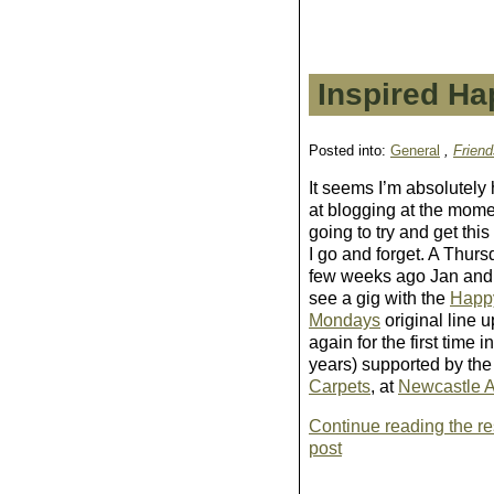
Inspired Ha
Posted into:
General
,
Friend
It seems I’m absolutely
at blogging at the momen
going to try and get this
I go and forget. A
Thurs
few weeks ago
Jan and 
see a gig with the
Happ
Mondays
original line u
again for the first time 
years) supported by th
Carpets
, at
Newcastle 
Continue reading the res
post