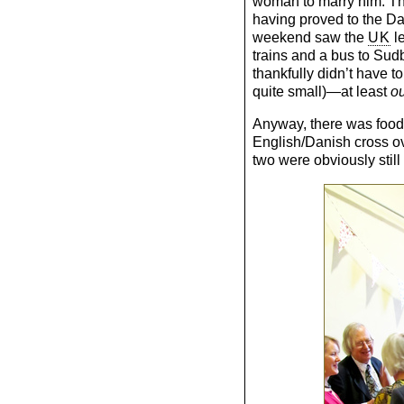
woman to marry him. Th
having proved to the Dan
weekend saw the
UK
le
trains and a bus to Sud
thankfully didn’t have to
quite small)—at least
o
Anyway, there was food 
English/Danish cross ov
two were obviously still