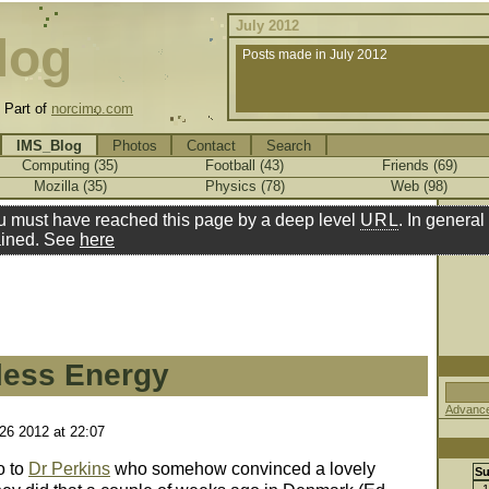
July 2012
log
Posts made in July 2012
.
Part of
norcimo.com
IMS_Blog
Photos
Contact
Search
Computing (35)
Football (43)
Friends (69)
Mozilla (35)
Physics (78)
Web (98)
u must have reached this page by a deep level
URL
. In general 
ined. See
here
less Energy
Advance
 26 2012 at 22:07
o to
Dr Perkins
who somehow convinced a lovely
S
1