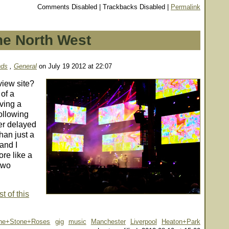
Comments Disabled | Trackbacks Disabled |
Permalink
he North West
nds
,
General
on July 19 2012 at 22:07
view site?
 of a
ving a
following
her delayed
han just a
and I
re like a
 two
t of this
he+Stone+Roses
gig
music
Manchester
Liverpool
Heaton+Park