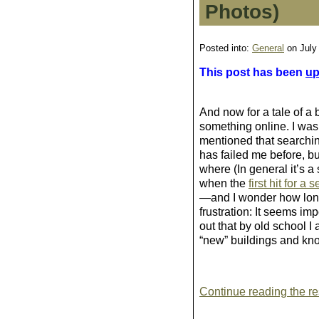
Photos)
Posted into:
General
on July
This post has been
up
And now for a tale of a bi
something online. I was
mentioned that searching
has failed me before, but
where (In general it’s a
when the
first hit for a 
—and I wonder how long 
frustration: It seems im
out that by old school I
“new” buildings and knoc
Continue reading the res