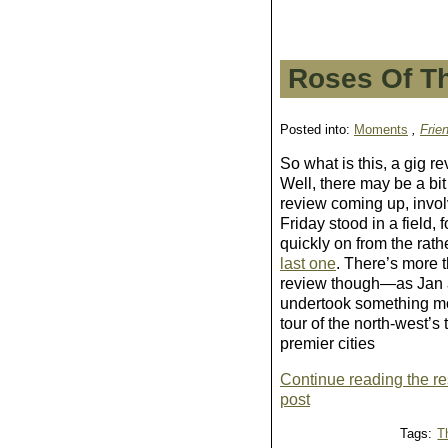
Roses Of T
Posted into:
Moments
,
Frie
So what is this, a gig re
Well, there may be a bit
review coming up, invol
Friday
stood in a field, 
quickly on from the rat
last one
. There’s more t
review though—as Jan 
undertook something mo
tour of the north-west’s
premier cities
Continue reading the res
post
Tags:
T