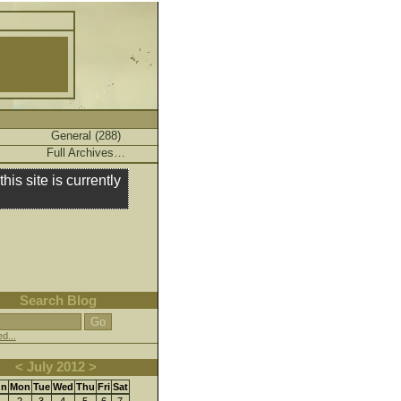
General (288)
Full Archives…
this site is currently
Search Blog
d...
<
July
2012
>
un
Mon
Tue
Wed
Thu
Fri
Sat
2
3
4
5
6
7