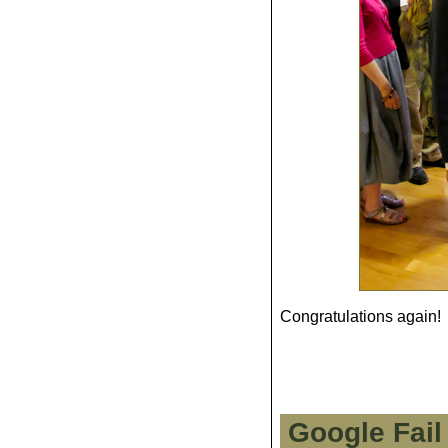
Congratulations again!
Google Fail