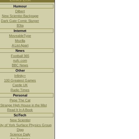
Humour
Dilbert
New Scientist Backpage
Dark Gate Comic Slurper
B3ta
Internet
MoveableType
Mozilla
A List Apart
News
Football 365
nufc.com
BBC News
Other
Infinity+
100 Greatest Games
Castle UK
Radio Times
Personal
Pepe The Cat
Strange High House in the Mist
Read It In A Book
SciTech
New Scientist
ity of York Surface Physics Group
Digg
Science Daily