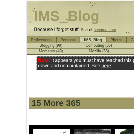
IMS_Blog
Because I forget stuff.
Part of
norcimo.com
Professional
Personal
IMS_Blog
Photos
C
Blogging (99)
Computing (35)
Moments (49)
Mozilla (35)
Note:
It appears you must have reached this
down and unmaintained. See
here
15 More 365