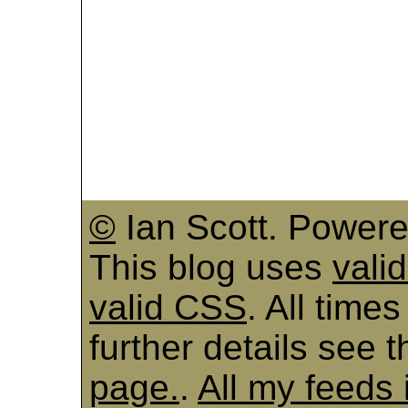
©
Ian Scott. Power
This blog uses
vali
valid CSS
. All time
further details see 
page.
.
All my feeds 