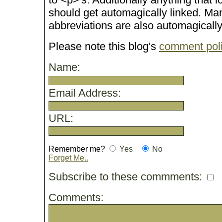
should get automagically linked. M
abbreviations are also automagicall
Please note this blog's
comment pol
Name:
Email Address:
URL:
Remember me?
Yes
No
Forget Me..
Subscribe to these commments:
Comments: