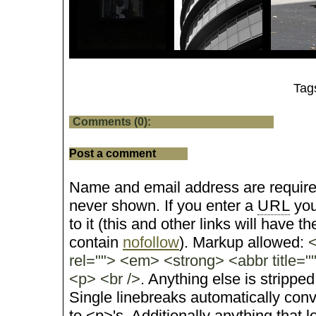
Tag
Comments (0):
Post a comment
Name and email address are require
never shown. If you enter a
URL
you
to it (this and other links will have the
contain
nofollow
). Markup allowed:
<
rel=""> <em> <strong> <abbr title="
<p> <br />
. Anything else is stripped
Single linebreaks automatically conv
to <p>'s. Additionally anything that 