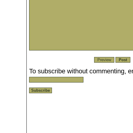
To subscribe without commenting, en