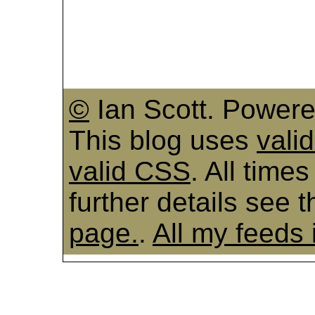
©
Ian Scott. Power
This blog uses
vali
valid CSS
. All time
further details see 
page.
.
All my feeds 