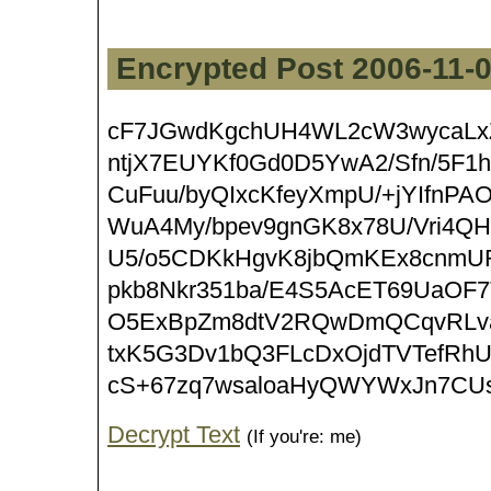
Encrypted Post 2006-11-
cF7JGwdKgchUH4WL2cW3wycaLxZ+
ntjX7EUYKf0Gd0D5YwA2/Sfn/5F1
CuFuu/byQIxcKfeyXmpU/+jYIfnPA
WuA4My/bpev9gnGK8x78U/Vri4Q
U5/o5CDKkHgvK8jbQmKEx8cnmU
pkb8Nkr351ba/E4S5AcET69UaO
O5ExBpZm8dtV2RQwDmQCqvRLv
txK5G3Dv1bQ3FLcDxOjdTVTefRh
cS+67zq7wsaloaHyQWYWxJn7CUs
Decrypt Text
(If you're: me)