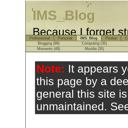
IMS_Blog
Because I forget st
Professional
Personal
IMS_Blog
Photos
C
Blogging (99)
Computing (35)
Moments (49)
Mozilla (35)
Note:
It appears 
this page by a de
general this site 
unmaintained. Se