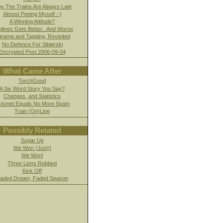
y The Trains Are Always Late
Almost Peeing Myself :-)
A Winning Attitude?
glines Gets Better...And Worse
namp and Tagging, Revisited
No Defence For Sibierski
Encrypted Post 2006-09-04
What Came After
TorchGood
A Six Word Story You Say?
Changes, and Statistics
kismet Equals No More Spam
Train (On)Line
Possibly Related
Sugar Up
We Won (Just)!
We Won!
Three Lions Robbed
Kick Off
aded Dream, Faded Season