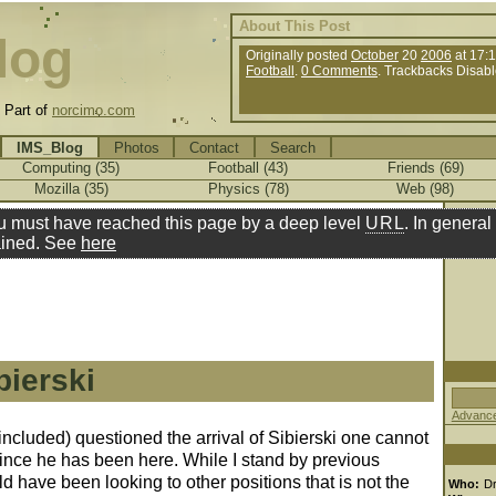
About This Post
log
Originally posted
October
20
2006
at 17:
Football
.
0 Comments
. Trackbacks Disabl
.
Part of
norcimo.com
IMS_Blog
Photos
Contact
Search
Computing (35)
Football (43)
Friends (69)
Mozilla (35)
Physics (78)
Web (98)
u must have reached this page by a deep level
URL
. In general 
ined. See
here
bierski
Advance
ncluded) questioned the arrival of Sibierski one cannot
since he has been here. While I stand by previous
 have been looking to other positions that is not the
Who:
D