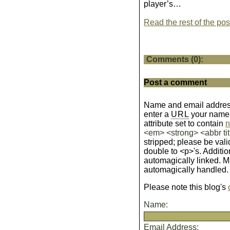
player’s…
Read the rest of the pos
Comments (0):
Post a comment
Name and email address
enter a
URL
your name wi
attribute set to contain
n
<em> <strong> <abbr tit
stripped; please be vali
double to <p>'s. Additio
automagically linked. 
automagically handled.
Please note this blog's
Name:
Email Address: