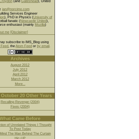
Croydon
(and
Gateshead
), United
:
ian@norcimo.com
ullding Services Engineer
ign
),
PhD
in Physics (
University of
otball fanatic (
Newcastle United
),
rce enthusiast (mainly
Mozilla
)
out me
[Disclaimer]
ay subscribe to IMS_Blog using
Feed
, the
Atom Feed
or
by email
.
Archives
August 2012
July 2012
April 2012
March 2012
More...
October 20 Other Years
Recalling Revenge (2004)
Fixes (2004)
What Came Before
ction of Unrelated Things I Thought
To Post Today
Mind The Man Behind The Curtain
Hic-UP