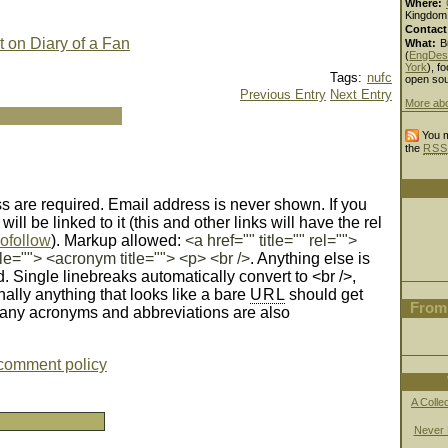
Where:
Kingdom
Contact
t on Diary of a Fan
What:
B
(
EngDes
York
), fo
Tags:
nufc
open sou
Previous Entry
Next Entry
More ab
You m
the
RSS
 are required. Email address is never shown. If you
ll be linked to it (this and other links will have the rel
ofollow
). Markup allowed:
<a href="" title="" rel="">
le=""> <acronym title=""> <p> <br />
. Anything else is
d. Single linebreaks automatically convert to <br />,
nally anything that looks like a bare
URL
should get
From 
Many acronyms and abbreviations are also
comment policy
A Colle
Never 