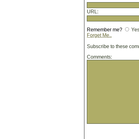
URL:
Remember me?
Ye
Forget Me..
Subscribe to these co
Comments: