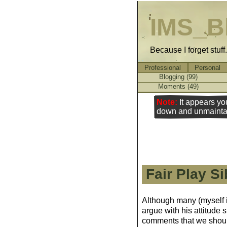
IMS_B
Because I forget stuff
Professional
Personal
Blogging (99)
Moments (49)
Note:
It appears yo
down and unmainta
Fair Play Si
Although many (myself i
argue with his attitude 
comments that we should