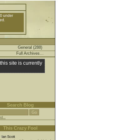
10 under
ed.
General (288)
Full Archives…
this site is currently
Search Blog
d...
This Crazy Fool
r
Ian Scott