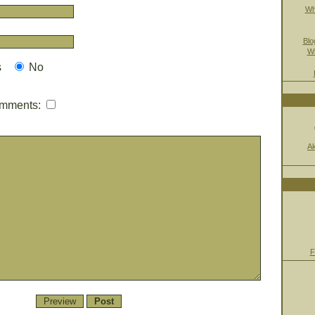
Wh
Blo
Wi
s
No
mmments:
A
F