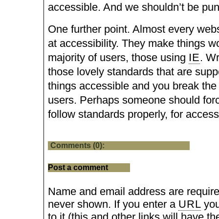
accessible. And we shouldn’t be puni
One further point. Almost every web
at accessibility. They make things wo
majority of users, those using
IE
. Wr
those lovely standards that are sup
things accessible and you break the s
users. Perhaps someone should fo
follow standards properly, for accessi
Comments (0):
Post a comment
Name and email address are require
never shown. If you enter a
URL
you
to it (this and other links will have the