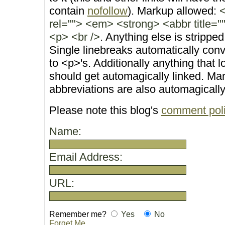
contain
nofollow
). Markup allowed:
<
rel=""> <em> <strong> <abbr title="
<p> <br />
. Anything else is stripped
Single linebreaks automatically conv
to <p>'s. Additionally anything that 
should get automagically linked. M
abbreviations are also automagicall
Please note this blog's
comment pol
Name:
Email Address:
URL:
Remember me?
Yes
No
Forget Me..