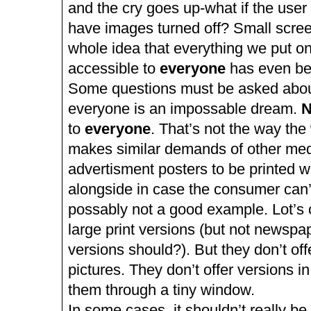
and the cry goes up-what if the user 
have images turned off? Small scre
whole idea that everything we put on
accessible to
everyone
has even bee
Some questions must be asked about 
everyone is an impossable dream.
N
to
everyone
. That’s not the way th
makes similar demands of other med
advertisment posters to be printed wi
alongside in case the consumer can’
possably not a good example. Lot’s o
large print versions (but not newspap
versions should?). But they don’t off
pictures. They don’t offer versions i
them through a tiny window.
In some cases, it shouldn’t really be