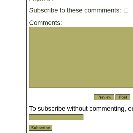
Subscribe to these commments:
Comments:
To subscribe without commenting, en