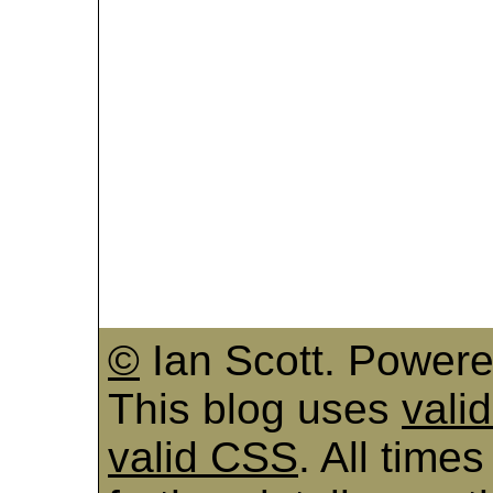
©
Ian Scott. Power
This blog uses
vali
valid CSS
. All time