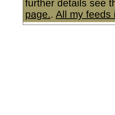
further details see 
page.
.
All my feeds 