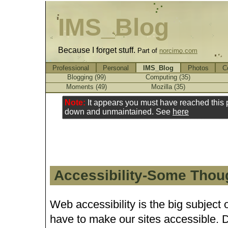
IMS_Blog
Because I forget stuff.
Part of
norcimo.com
Professional
Personal
IMS_Blog
Photos
C
Blogging (99)
Computing (35)
Moments (49)
Mozilla (35)
Note:
It appears you must have reached this
down and unmaintained. See
here
Accessibility-Some Thou
Web accessibility is the big subject
have to make our sites accessible. 