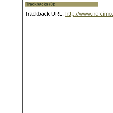
Trackbacks (0):
Trackback URL:
http://www.norcimo