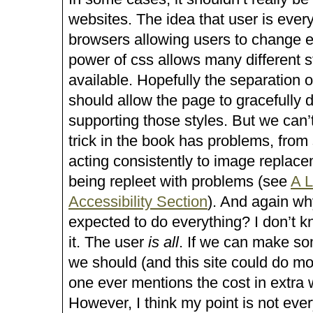
websites. The idea that user is every
browsers allowing users to change e
power of css allows many different s
available. Hopefully the separation o
should allow the page to gracefully 
supporting those styles. But we can’
trick in the book has problems, from
acting consistently to image replac
being repleet with problems (see
A L
Accessibility Section
). And again w
expected to do everything? I don’t k
it. The user
is all
. If we can make so
we should (and this site could do mor
one ever mentions the cost in extra w
However, I think my point is not eve