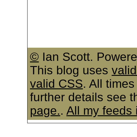
©
Ian Scott. Power
This blog uses
vali
valid CSS
. All time
further details see 
page.
.
All my feeds 