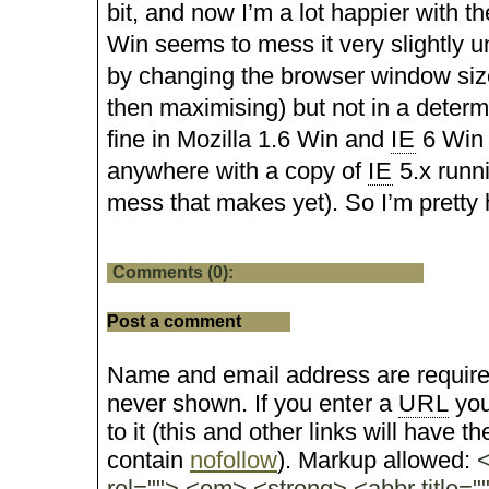
bit, and now I’m a lot happier with t
Win seems to mess it very slightly un
by changing the browser window size
then maximising) but not in a determ
fine in Mozilla 1.6 Win and
IE
6 Win 
anywhere with a copy of
IE
5.x runn
mess that makes yet). So I’m pretty 
Comments (0):
Post a comment
Name and email address are require
never shown. If you enter a
URL
you
to it (this and other links will have the
contain
nofollow
). Markup allowed:
<
rel=""> <em> <strong> <abbr title="