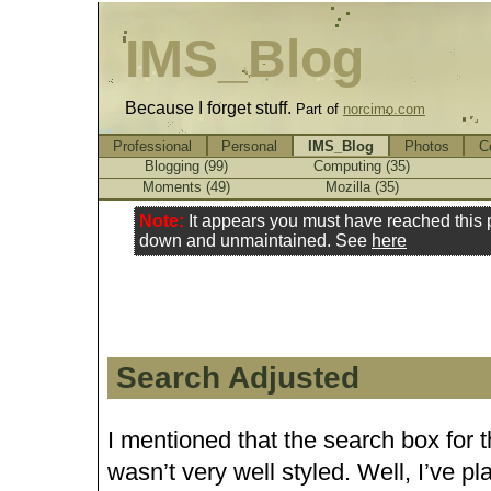
IMS_Blog
Because I forget stuff.
Part of
norcimo.com
Professional
Personal
IMS_Blog
Photos
C
Blogging (99)
Computing (35)
Moments (49)
Mozilla (35)
Note:
It appears you must have reached this
down and unmaintained. See
here
Search Adjusted
I mentioned that the search box for 
wasn’t very well styled. Well, I’ve pl