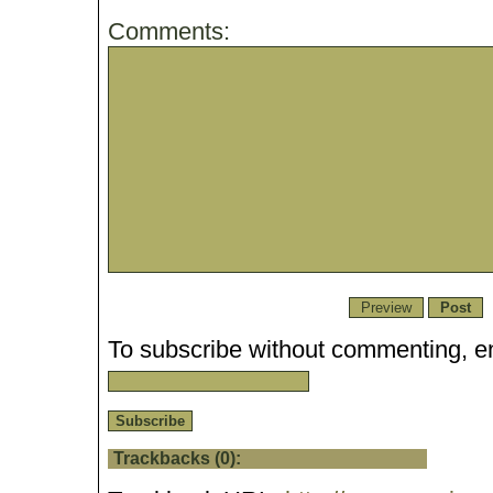
Comments:
To subscribe without commenting, en
Trackbacks (0):