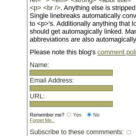
<p> <br />
. Anything else is stripped
Single linebreaks automatically conv
to <p>'s. Additionally anything that 
should get automagically linked. M
abbreviations are also automagicall
Please note this blog's
comment pol
Name:
Email Address:
URL:
Remember me?
Yes
No
Forget Me..
Subscribe to these commments: