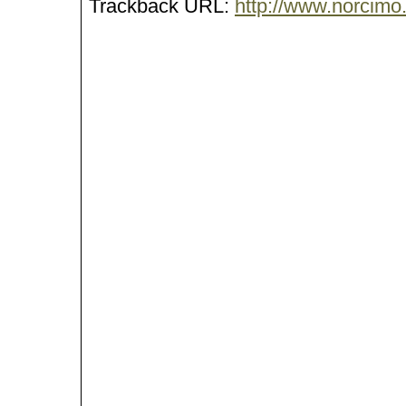
Trackback URL:
http://www.norcimo