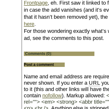
Frontpage
, eh. First saw it linked to
in case the add vanishes (and it’s 
that it hasn’t been removed yet), the
here
.
For those wondering exactly what’s 
ad, see the comments to this post.
Comments (0):
Post a comment
Name and email address are require
never shown. If you enter a
URL
you
to it (this and other links will have the
contain
nofollow
). Markup allowed:
<
rel=""> <em> <strong> <abbr title="
<p> <br />
. Anything else is stripped