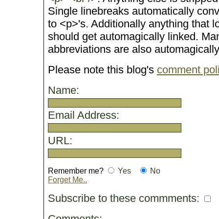
Single linebreaks automatically conv
to <p>'s. Additionally anything that 
should get automagically linked. M
abbreviations are also automagicall
Please note this blog's
comment pol
Name:
Email Address:
URL:
Remember me?
Yes
No
Forget Me..
Subscribe to these commments:
Comments: