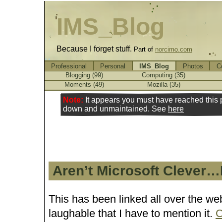
IMS_Blog
Because I forget stuff.
Part of
norcimo.com
Professional
Personal
IMS_Blog
Photos
C
Blogging (99)
Computing (35)
Moments (49)
Mozilla (35)
Note:
It appears you must have reached this
down and unmaintained. See
here
Aren’t Microsoft Clever…
This has been linked all over the web,
laughable that I have to mention it.
C