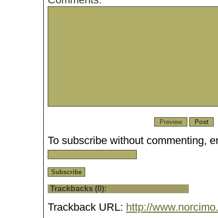
To subscribe without commenting, en
Trackbacks (0):
Trackback URL:
http://www.norcimo