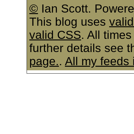
©
Ian Scott. Power
This blog uses
vali
valid CSS
. All time
further details see 
page.
.
All my feeds 