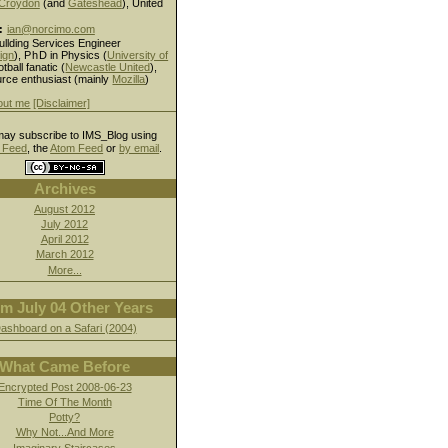
Croydon
(and
Gateshead
), United
:
ian@norcimo.com
ullding Services Engineer
ign
),
PhD
in Physics (
University of
otball fanatic (
Newcastle United
),
rce enthusiast (mainly
Mozilla
)
out me
[Disclaimer]
ay subscribe to IMS_Blog using
Feed
, the
Atom Feed
or
by email
.
Archives
August 2012
July 2012
April 2012
March 2012
More...
m July 04 Other Years
ashboard on a Safari (2004)
What Came Before
Encrypted Post 2008-06-23
Time Of The Month
Potty?
Why Not...And More
Imaginary Staircases