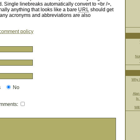
d. Single linebreaks automatically convert to <br />,
nally anything that looks like a bare
URL
should get
Many acronyms and abbreviations are also
comment policy
Not
Why B
s
No
Alan
Is
mmments:
Wil