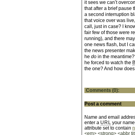
it sees we can’t overco
that after a brief pause 
a second interruption b
that voice over was live
call, just in case? I kn
fair few of those were 
running), and there may 
one news flash, but I ca
the news presenter mak
he
do
in the meantime?
he forced to watch the
the one? And how does 
Comments (0):
Post a comment
Name and email address
enter a
URL
your name wi
attribute set to contain
n
<em> <strong> <abbr tit