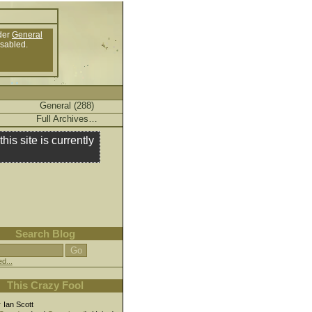
der
General
isabled.
General (288)
Full Archives…
this site is currently
Search Blog
d...
This Crazy Fool
r
Ian Scott