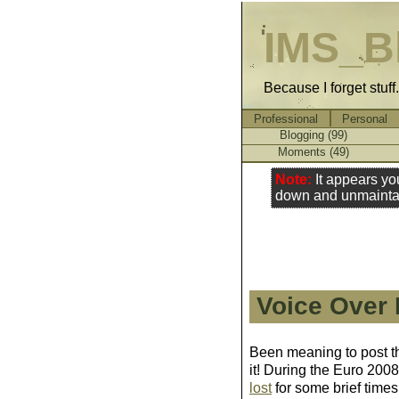
IMS_B
Because I forget stuff
Professional
Personal
Blogging (99)
Moments (49)
Note:
It appears yo
down and unmainta
Voice Over
Been meaning to post this
it! During the Euro 200
lost
for some brief times,