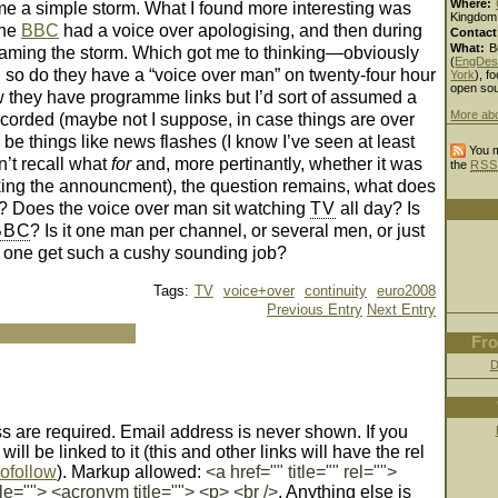
Where:
me a simple storm. What I found more interesting was
Kingdom
the
BBC
had a voice over apologising, and then during
Contact
What:
B
laming the storm. Which got me to thinking—obviously
(
EngDes
, so do they have a “voice over man” on twenty-four hour
York
), fo
open sou
ow they have programme links but I’d sort of assumed a
More ab
recorded (maybe not I suppose, in case things are over
be things like news flashes (I know I’ve seen at least
You m
n’t recall what
for
and, more pertinantly, whether it was
the
RSS
ing the announcment), the question remains, what does
? Does the voice over man sit watching
TV
all day? Is
BBC
? Is it one man per channel, or several men, or just
one get such a cushy sounding job?
Tags:
TV
voice+over
continuity
euro2008
Previous Entry
Next Entry
Fro
D
 are required. Email address is never shown. If you
ll be linked to it (this and other links will have the rel
ofollow
). Markup allowed:
<a href="" title="" rel="">
le=""> <acronym title=""> <p> <br />
. Anything else is