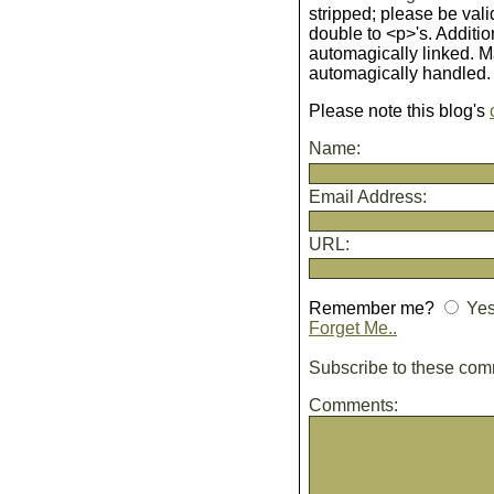
stripped; please be vali
double to <p>'s. Additio
automagically linked. 
automagically handled.
Please note this blog's
Name:
Email Address:
URL:
Remember me?
Ye
Forget Me..
Subscribe to these co
Comments: