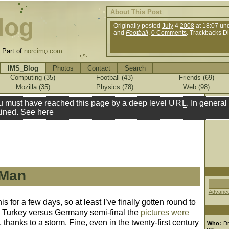
About This Post
log
Originally posted
July
4
2008
at 18:07 un
and
Football
.
0 Comments
. Trackbacks D
.
Part of
norcimo.com
IMS_Blog
Photos
Contact
Search
Computing (35)
Football (43)
Friends (69)
Mozilla (35)
Physics (78)
Web (98)
u must have reached this page by a deep level
URL
. In general 
ined. See
here
 Man
Advance
 for a few days, so at least I’ve finally gotten round to
8 Turkey versus Germany semi-final the
pictures were
 thanks to a storm. Fine, even in the twenty-first century
Who:
D