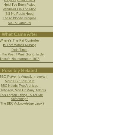
Help! I've Been Pixied
Windmills On The Mind
Still No Robin Hood
These Bloody Dragons
No To Game 39
What Came After
Where's The Fat Controller
Is That What's Missing
Pixie Time!
 The Post It Was Going To Be
There's No Internet In 1913
Possibly Related
BC iPlayer Is Actually Irrelevant
More BBC Tele Stuff
BBC Needs Two Archives
 Johnson, Man Of Many Talents
 This Laptop Trying To Tell Me
Something?
l The BBC Acknowledge Linux?