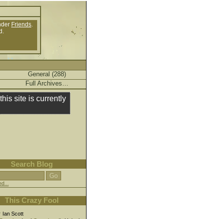
nder
Friends
.
d.
General (288)
Full Archives…
this site is currently
Search Blog
d...
This Crazy Fool
r
Ian Scott