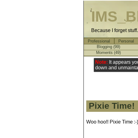
IMS_B
Because I forget stuff
Professional
Personal
Blogging (99)
Moments (49)
Note:
It appears yo
down and unmainta
Pixie Time!
Woo hoo!! Pixie Time :-