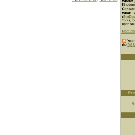
Where:
Kingdom
Contact
What:
B
(
EngDes
York
), fo
open sou
More ab
You m
the
RSS
Fro
G