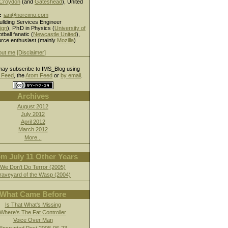
Croydon
(and
Gateshead
), United
:
ian@norcimo.com
ullding Services Engineer
ign
),
PhD
in Physics (
University of
otball fanatic (
Newcastle United
),
rce enthusiast (mainly
Mozilla
)
out me
[Disclaimer]
ay subscribe to IMS_Blog using
Feed
, the
Atom Feed
or
by email
.
Archives
August 2012
July 2012
April 2012
March 2012
More...
m July 11 Other Years
We Don't Do Terror (2005)
raveyard of the Wasp (2004)
What Came Before
Is That What's Missing
Where's The Fat Controller
Voice Over Man
Encrypted Post 2008-06-23