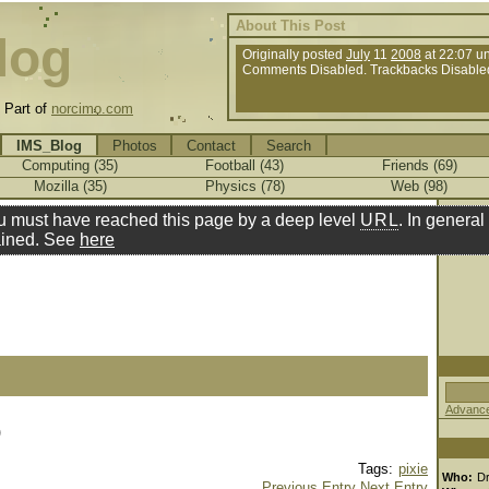
About This Post
log
Originally posted
July
11
2008
at 22:07 u
Comments Disabled. Trackbacks Disable
.
Part of
norcimo.com
IMS_Blog
Photos
Contact
Search
Computing (35)
Football (43)
Friends (69)
Mozilla (35)
Physics (78)
Web (98)
u must have reached this page by a deep level
URL
. In general 
ined. See
here
Advance
)
Tags:
pixie
Who:
D
Previous Entry
Next Entry