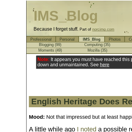
IMS_Blog
Because I forget stuff.
Part of
norcimo.com
Professional
Personal
IMS_Blog
Photos
C
Blogging (99)
Computing (35)
Moments (49)
Mozilla (35)
Note:
It appears you must have reached this
down and unmaintained. See
here
English Heritage Does R
Mood:
Not that impressed but at least happ
A little while ago
I noted
a possible 