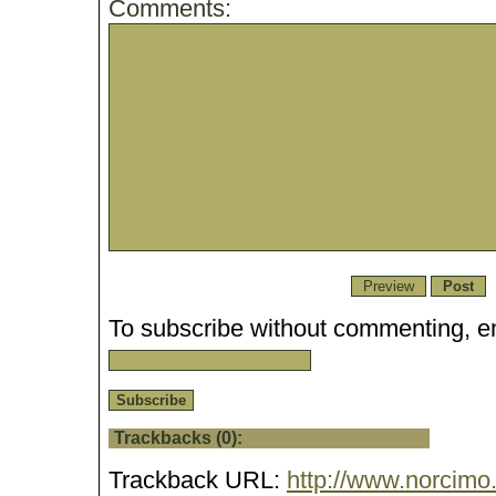
Comments:
To subscribe without commenting, en
Trackbacks (0):
Trackback URL:
http://www.norcimo