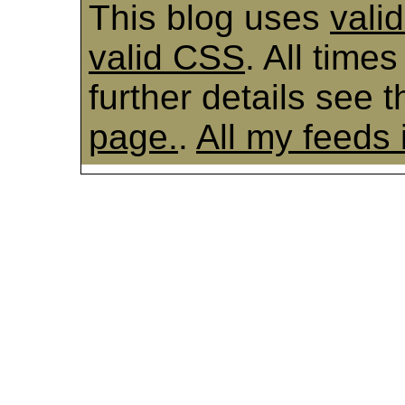
This blog uses
vali
valid CSS
. All time
further details see 
page.
.
All my feeds 