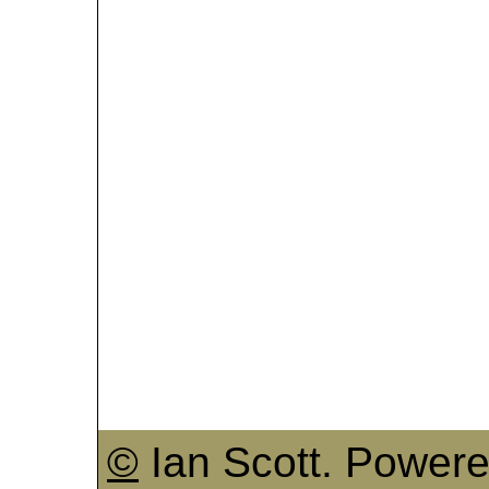
©
Ian Scott. Power