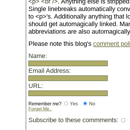
<p> <br />
. Anything else is stripped
Single linebreaks automatically conv
to <p>'s. Additionally anything that 
should get automagically linked. M
abbreviations are also automagicall
Please note this blog's
comment pol
Name:
Email Address:
URL:
Remember me?
Yes
No
Forget Me..
Subscribe to these commments: