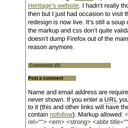
Heritage’s website
. I hadn’t really t
then but I just had occasion to visit 
redesign is now live. It’s still a sou
the markup and css don’t quite validat
doesn’t dump Firefox out of the main
reason anymore.
Comments (0):
Post a comment
Name and email address are require
never shown. If you enter a
URL
you
to it (this and other links will have the
contain
nofollow
). Markup allowed:
<
rel=""> <em> <strong> <abbr title="