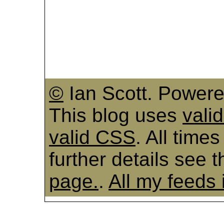
©
Ian Scott. Power
This blog uses
vali
valid CSS
. All time
further details see 
page.
.
All my feeds 