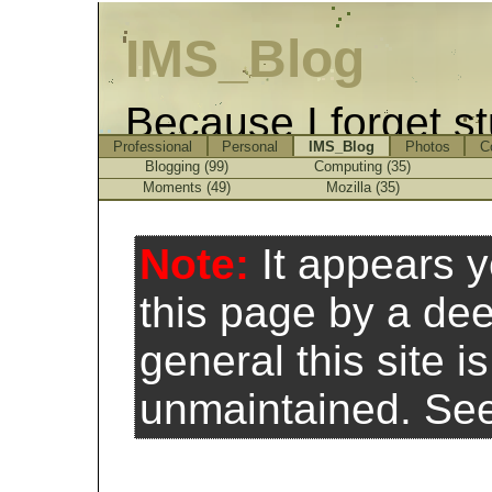
IMS_Blog
Because I forget st
Professional
Personal
IMS_Blog
Photos
C
Blogging (99)
Computing (35)
Moments (49)
Mozilla (35)
Note:
It appears 
this page by a de
general this site 
unmaintained. Se