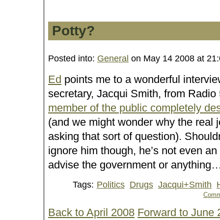
Potty?
Posted into:
General
on May 14 2008 at 21
Ed
points me to a wonderful intervi
secretary, Jacqui Smith, from Radio 
member of the public completely dest
(and we might wonder why the real j
asking that sort of question). Shouldn’
ignore him though, he’s not even an
advise the government or anything
Tags:
Politics
Drugs
Jacqui+Smith
Comm
Back to April 2008
Forward to June 